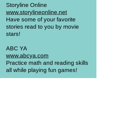
Storyline Online
www.storylineonline.net
Have some of your favorite
stories read to you by movie
stars!
ABC YA
www.abcya.com
Practice math and reading skills
all while playing fun games!
Highlights Kids
www.highlightskids.com
Read, play games, and conduct
cool science experiments!