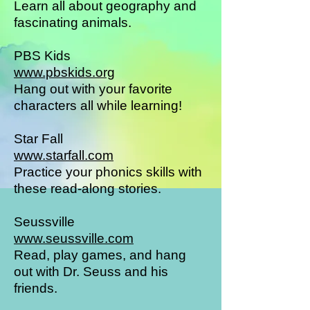
Learn all about geography and
fascinating animals.
PBS Kids
www.pbskids.org
Hang out with your favorite
characters all while learning!
Star Fall
www.starfall.com
Practice your phonics skills with
these read-along stories.
Seussville
www.seussville.com
Read, play games, and hang
out with Dr. Seuss and his
friends.