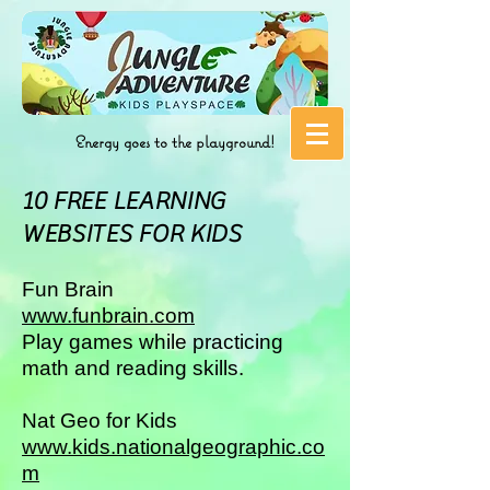
Energy goes to the playground!
10 FREE LEARNING
WEBSITES FOR KIDS
Fun Brain
www.funbrain.com
Play games while practicing
math and reading skills.
Nat Geo for Kids
www.kids.nationalgeographic.co
m